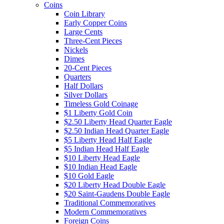
Coins
Coin Library
Early Copper Coins
Large Cents
Three-Cent Pieces
Nickels
Dimes
20-Cent Pieces
Quarters
Half Dollars
Silver Dollars
Timeless Gold Coinage
$1 Liberty Gold Coin
$2.50 Liberty Head Quarter Eagle
$2.50 Indian Head Quarter Eagle
$5 Liberty Head Half Eagle
$5 Indian Head Half Eagle
$10 Liberty Head Eagle
$10 Indian Head Eagle
$10 Gold Eagle
$20 Liberty Head Double Eagle
$20 Saint-Gaudens Double Eagle
Traditional Commemoratives
Modern Commemoratives
Foreign Coins