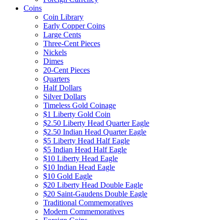
Coins
Coin Library
Early Copper Coins
Large Cents
Three-Cent Pieces
Nickels
Dimes
20-Cent Pieces
Quarters
Half Dollars
Silver Dollars
Timeless Gold Coinage
$1 Liberty Gold Coin
$2.50 Liberty Head Quarter Eagle
$2.50 Indian Head Quarter Eagle
$5 Liberty Head Half Eagle
$5 Indian Head Half Eagle
$10 Liberty Head Eagle
$10 Indian Head Eagle
$10 Gold Eagle
$20 Liberty Head Double Eagle
$20 Saint-Gaudens Double Eagle
Traditional Commemoratives
Modern Commemoratives