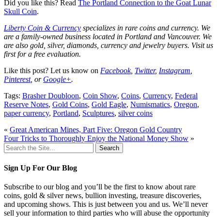
Did you like this? Read
The Portland Connection to the Goat Lunar
Skull Coin
.
Liberty Coin & Currency
specializes in rare coins and currency. We
are a family-owned business located in Portland and Vancouver. We
are also gold, silver, diamonds, currency and jewelry buyers. Visit us
first for a free evaluation.
Like this post? Let us know on
Facebook
,
Twitter
,
Instagram
,
Pinterest
, or
Google+
.
Tags:
Brasher Doubloon
,
Coin Show
,
Coins
,
Currency
,
Federal
Reserve Notes
,
Gold Coins
,
Gold Eagle
,
Numismatics
,
Oregon
,
paper currency
,
Portland
,
Sculptures
,
silver coins
«
Great American Mines, Part Five: Oregon Gold Country
Four Tricks to Thoroughly Enjoy the National Money Show
»
Search
for:
Sign Up For Our Blog
Subscribe to our blog and you’ll be the first to know about rare
coins, gold & silver news, bullion investing, treasure discoveries,
and upcoming shows. This is just between you and us. We’ll never
sell your information to third parties who will abuse the opportunity