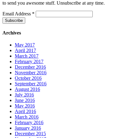
to send you awesome stuff. Unsubscribe at any time.
Email Address
*
Archives
May 2017
April 2017
March 2017
February 2017
December 2016
November 2016
October 2016
September 2016
August 2016
July 2016
June 2016
May 2016
April 2016
March 2016
February 2016
January 2016
December 2015