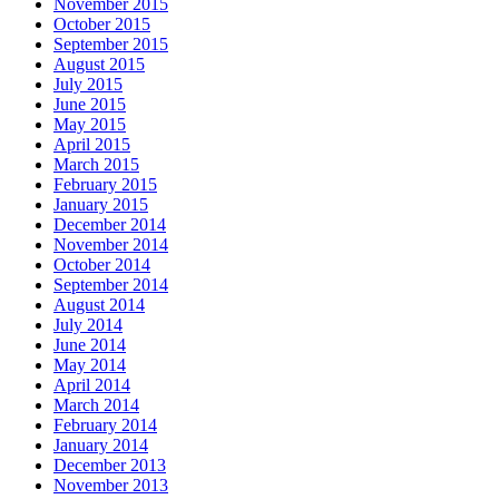
November 2015
October 2015
September 2015
August 2015
July 2015
June 2015
May 2015
April 2015
March 2015
February 2015
January 2015
December 2014
November 2014
October 2014
September 2014
August 2014
July 2014
June 2014
May 2014
April 2014
March 2014
February 2014
January 2014
December 2013
November 2013