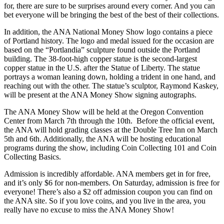
for, there are sure to be surprises around every corner. And you can
bet everyone will be bringing the best of the best of their collections.
In addition, the ANA National Money Show logo contains a piece
of Portland history. The logo and medal issued for the occasion are
based on the “Portlandia” sculpture found outside the Portland
building. The 38-foot-high copper statue is the second-largest
copper statue in the U.S. after the Statue of Liberty. The statue
portrays a woman leaning down, holding a trident in one hand, and
reaching out with the other. The statue’s sculptor, Raymond Kaskey,
will be present at the ANA Money Show signing autographs.
The ANA Money Show will be held at the Oregon Convention
Center from March 7th through the 10th. Before the official event,
the ANA will hold grading classes at the Double Tree Inn on March
5th and 6th. Additionally, the ANA will be hosting educational
programs during the show, including Coin Collecting 101 and Coin
Collecting Basics.
Admission is incredibly affordable. ANA members get in for free,
and it’s only $6 for non-members. On Saturday, admission is free for
everyone! There’s also a $2 off admission coupon you can find on
the ANA site. So if you love coins, and you live in the area, you
really have no excuse to miss the ANA Money Show!