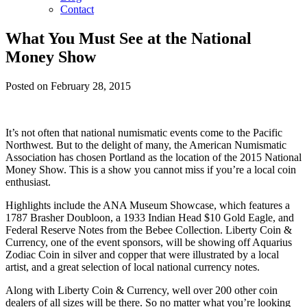
Contact
What You Must See at the National
Money Show
Posted on February 28, 2015
It’s not often that national numismatic events come to the Pacific
Northwest. But to the delight of many, the American Numismatic
Association has chosen Portland as the location of the 2015 National
Money Show. This is a show you cannot miss if you’re a local coin
enthusiast.
Highlights include the ANA Museum Showcase, which features a
1787 Brasher Doubloon, a 1933 Indian Head $10 Gold Eagle, and
Federal Reserve Notes from the Bebee Collection. Liberty Coin &
Currency, one of the event sponsors, will be showing off Aquarius
Zodiac Coin in silver and copper that were illustrated by a local
artist, and a great selection of local national currency notes.
Along with Liberty Coin & Currency, well over 200 other coin
dealers of all sizes will be there. So no matter what you’re looking