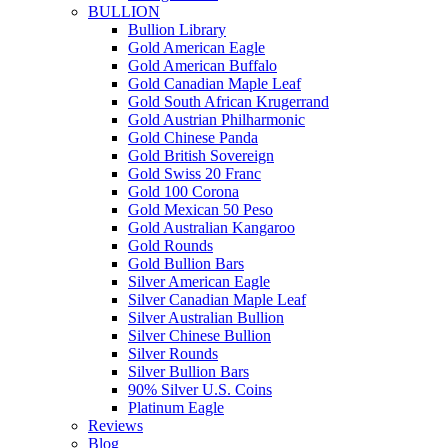
BULLION
Bullion Library
Gold American Eagle
Gold American Buffalo
Gold Canadian Maple Leaf
Gold South African Krugerrand
Gold Austrian Philharmonic
Gold Chinese Panda
Gold British Sovereign
Gold Swiss 20 Franc
Gold 100 Corona
Gold Mexican 50 Peso
Gold Australian Kangaroo
Gold Rounds
Gold Bullion Bars
Silver American Eagle
Silver Canadian Maple Leaf
Silver Australian Bullion
Silver Chinese Bullion
Silver Rounds
Silver Bullion Bars
90% Silver U.S. Coins
Platinum Eagle
Reviews
Blog