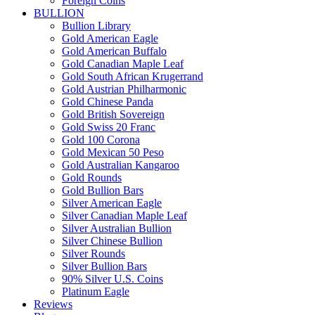
Foreign Coins
BULLION
Bullion Library
Gold American Eagle
Gold American Buffalo
Gold Canadian Maple Leaf
Gold South African Krugerrand
Gold Austrian Philharmonic
Gold Chinese Panda
Gold British Sovereign
Gold Swiss 20 Franc
Gold 100 Corona
Gold Mexican 50 Peso
Gold Australian Kangaroo
Gold Rounds
Gold Bullion Bars
Silver American Eagle
Silver Canadian Maple Leaf
Silver Australian Bullion
Silver Chinese Bullion
Silver Rounds
Silver Bullion Bars
90% Silver U.S. Coins
Platinum Eagle
Reviews