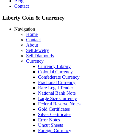
Blog
Contact
Liberty Coin & Currency
Navigation
Home
Contact
About
Sell Jewelry
Sell Diamonds
Currency
Currency Library
Colonial Currency
Confederate Currency
Fractional Currency
Rare Legal Tender
National Bank Note
Large Size Currency
Federal Reserve Notes
Gold Certificates
Silver Certificates
Error Notes
Uncut Sheets
Foreign Currency