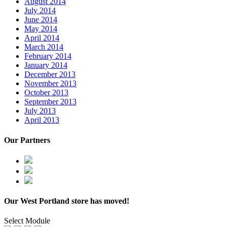
August 2014
July 2014
June 2014
May 2014
April 2014
March 2014
February 2014
January 2014
December 2013
November 2013
October 2013
September 2013
July 2013
April 2013
Our Partners
Our West Portland store has moved!
Select Module