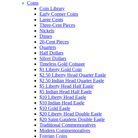
Coins
Coin Library
Early Copper Coins
Large Cents
Three-Cent Pieces
Nickels
Dimes
20-Cent Pieces
Quarters
Half Dollars
Silver Dollars
Timeless Gold Coinage
$1 Liberty Gold Coin
$2.50 Liberty Head Quarter Eagle
$2.50 Indian Head Quarter Eagle
$5 Liberty Head Half Eagle
$5 Indian Head Half Eagle
$10 Liberty Head Eagle
$10 Indian Head Eagle
$10 Gold Eagle
$20 Liberty Head Double Eagle
$20 Saint-Gaudens Double Eagle
Traditional Commemoratives
Modern Commemoratives
Foreign Coins