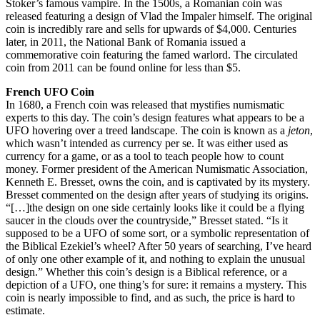
Stoker’s famous vampire. In the 1500s, a Romanian coin was
released featuring a design of Vlad the Impaler himself. The original
coin is incredibly rare and sells for upwards of $4,000. Centuries
later, in 2011, the National Bank of Romania issued a
commemorative coin featuring the famed warlord. The circulated
coin from 2011 can be found online for less than $5.
French UFO Coin
In 1680, a French coin was released that mystifies numismatic
experts to this day. The coin’s design features what appears to be a
UFO hovering over a treed landscape. The coin is known as a
jeton
,
which wasn’t intended as currency per se. It was either used as
currency for a game, or as a tool to teach people how to count
money. Former president of the American Numismatic Association,
Kenneth E. Bresset, owns the coin, and is captivated by its mystery.
Bresset commented on the design after years of studying its origins.
“[…]the design on one side certainly looks like it could be a flying
saucer in the clouds over the countryside,” Bresset stated. “Is it
supposed to be a UFO of some sort, or a symbolic representation of
the Biblical Ezekiel’s wheel? After 50 years of searching, I’ve heard
of only one other example of it, and nothing to explain the unusual
design.” Whether this coin’s design is a Biblical reference, or a
depiction of a UFO, one thing’s for sure: it remains a mystery. This
coin is nearly impossible to find, and as such, the price is hard to
estimate.