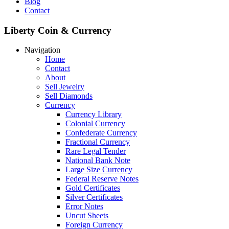
Blog
Contact
Liberty Coin & Currency
Navigation
Home
Contact
About
Sell Jewelry
Sell Diamonds
Currency
Currency Library
Colonial Currency
Confederate Currency
Fractional Currency
Rare Legal Tender
National Bank Note
Large Size Currency
Federal Reserve Notes
Gold Certificates
Silver Certificates
Error Notes
Uncut Sheets
Foreign Currency