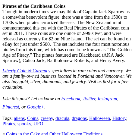
Pirates of the Caribbean Coins
Though in modern times we may think of Captain Jack Sparrow as
a somewhat benevolent figure, there was a time from the 1500s to
1700s when pirates terrorized the seas. The New Zealand mint
commemorated this era with the Real Pirates of the Caribbean coin
set in 2011. These coins are one ounce of .999 silver, and were
released as currency for $2 on Niue Island. The set can be found on
eBay for just under $500. The set includes the four most notorious
pirates from this time, which has come to be known as “The Golden
Age of Piracy.” The pirates featured are Blackbeard (AKA Jack
Sparrow), Calico Jack, Bartholomew Roberts, and Henry Avery.
Liberty Coin & Currency
specializes in rare coins and currency. We
are a family-owned business located in Portland and Vancouver. We
also buy gold, silver, diamonds, and jewelry. Visit us first for a free
evaluation.
Like this post? Let us know on
Facebook
,
Twitter
,
Instagram
,
Pinterest
, or
Google+
.
Tags:
aliens
,
Coins
,
creepy
,
dracula
,
dragons
,
Halloween
,
History
,
Pirates
,
spooky
,
UFO
«
Coins in the Cake and Other Halloween Traditions