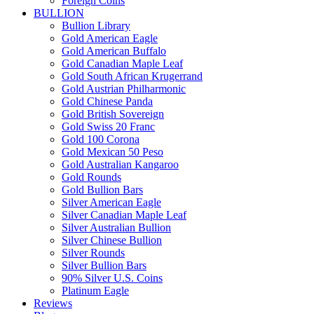
Foreign Coins
BULLION
Bullion Library
Gold American Eagle
Gold American Buffalo
Gold Canadian Maple Leaf
Gold South African Krugerrand
Gold Austrian Philharmonic
Gold Chinese Panda
Gold British Sovereign
Gold Swiss 20 Franc
Gold 100 Corona
Gold Mexican 50 Peso
Gold Australian Kangaroo
Gold Rounds
Gold Bullion Bars
Silver American Eagle
Silver Canadian Maple Leaf
Silver Australian Bullion
Silver Chinese Bullion
Silver Rounds
Silver Bullion Bars
90% Silver U.S. Coins
Platinum Eagle
Reviews