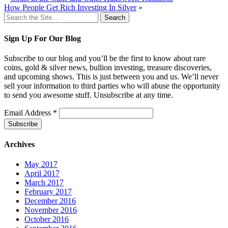
How People Get Rich Investing In Silver
»
Search
for:
Sign Up For Our Blog
Subscribe to our blog and you’ll be the first to know about rare
coins, gold & silver news, bullion investing, treasure discoveries,
and upcoming shows. This is just between you and us. We’ll never
sell your information to third parties who will abuse the opportunity
to send you awesome stuff. Unsubscribe at any time.
Email Address
*
Archives
May 2017
April 2017
March 2017
February 2017
December 2016
November 2016
October 2016