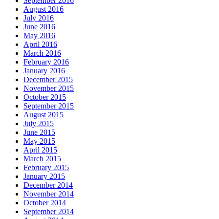
September 2016
August 2016
July 2016
June 2016
May 2016
April 2016
March 2016
February 2016
January 2016
December 2015
November 2015
October 2015
September 2015
August 2015
July 2015
June 2015
May 2015
April 2015
March 2015
February 2015
January 2015
December 2014
November 2014
October 2014
September 2014