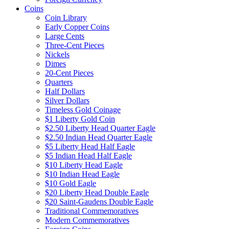
Coins
Coin Library
Early Copper Coins
Large Cents
Three-Cent Pieces
Nickels
Dimes
20-Cent Pieces
Quarters
Half Dollars
Silver Dollars
Timeless Gold Coinage
$1 Liberty Gold Coin
$2.50 Liberty Head Quarter Eagle
$2.50 Indian Head Quarter Eagle
$5 Liberty Head Half Eagle
$5 Indian Head Half Eagle
$10 Liberty Head Eagle
$10 Indian Head Eagle
$10 Gold Eagle
$20 Liberty Head Double Eagle
$20 Saint-Gaudens Double Eagle
Traditional Commemoratives
Modern Commemoratives