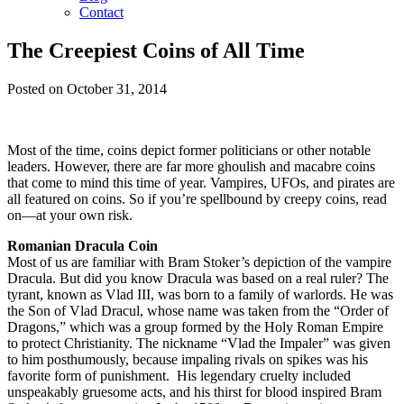
Contact
The Creepiest Coins of All Time
Posted on October 31, 2014
Most of the time, coins depict former politicians or other notable
leaders. However, there are far more ghoulish and macabre coins
that come to mind this time of year. Vampires, UFOs, and pirates are
all featured on coins. So if you’re spellbound by creepy coins, read
on—at your own risk.
Romanian Dracula Coin
Most of us are familiar with Bram Stoker’s depiction of the vampire
Dracula. But did you know Dracula was based on a real ruler? The
tyrant, known as Vlad III, was born to a family of warlords. He was
the Son of Vlad Dracul, whose name was taken from the “Order of
Dragons,” which was a group formed by the Holy Roman Empire
to protect Christianity. The nickname “Vlad the Impaler” was given
to him posthumously, because impaling rivals on spikes was his
favorite form of punishment. His legendary cruelty included
unspeakably gruesome acts, and his thirst for blood inspired Bram