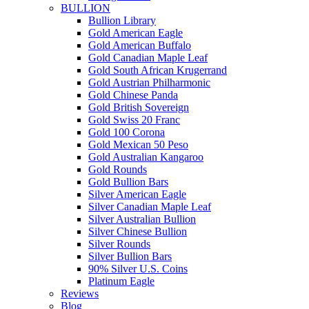
BULLION
Bullion Library
Gold American Eagle
Gold American Buffalo
Gold Canadian Maple Leaf
Gold South African Krugerrand
Gold Austrian Philharmonic
Gold Chinese Panda
Gold British Sovereign
Gold Swiss 20 Franc
Gold 100 Corona
Gold Mexican 50 Peso
Gold Australian Kangaroo
Gold Rounds
Gold Bullion Bars
Silver American Eagle
Silver Canadian Maple Leaf
Silver Australian Bullion
Silver Chinese Bullion
Silver Rounds
Silver Bullion Bars
90% Silver U.S. Coins
Platinum Eagle
Reviews
Blog