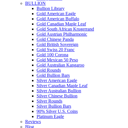
BULLION
Bullion Library
Gold American Eagle
Gold American Buffalo
Gold Canadian Maple Leaf
Gold South African Krugerrand
Gold Austrian Philharmonic
Gold Chinese Panda
Gold British Sovereign
Gold Swiss 20 Franc
Gold 100 Corona
Gold Mexican 50 Peso
Gold Australian Kangaroo
Gold Rounds
Gold Bullion Bars
Silver American Eagle
Silver Canadian Maple Leaf
Silver Australian Bullion
Silver Chinese Bullion
Silver Rounds
Silver Bullion Bars
90% Silver U.S. Coins
Platinum Eagle
Reviews
Blog