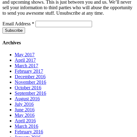
and upcoming shows. This is just between you and us. We’ll never
sell your information to third parties who will abuse the opportunity
to send you awesome stuff. Unsubscribe at any time.
Email Address
*
Archives
May 2017
April 2017
March 2017
February 2017
December 2016
November 2016
October 2016
September 2016
August 2016
July 2016
June 2016
May 2016
April 2016
March 2016
February 2016