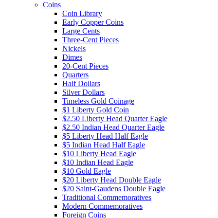
Coins
Coin Library
Early Copper Coins
Large Cents
Three-Cent Pieces
Nickels
Dimes
20-Cent Pieces
Quarters
Half Dollars
Silver Dollars
Timeless Gold Coinage
$1 Liberty Gold Coin
$2.50 Liberty Head Quarter Eagle
$2.50 Indian Head Quarter Eagle
$5 Liberty Head Half Eagle
$5 Indian Head Half Eagle
$10 Liberty Head Eagle
$10 Indian Head Eagle
$10 Gold Eagle
$20 Liberty Head Double Eagle
$20 Saint-Gaudens Double Eagle
Traditional Commemoratives
Modern Commemoratives
Foreign Coins