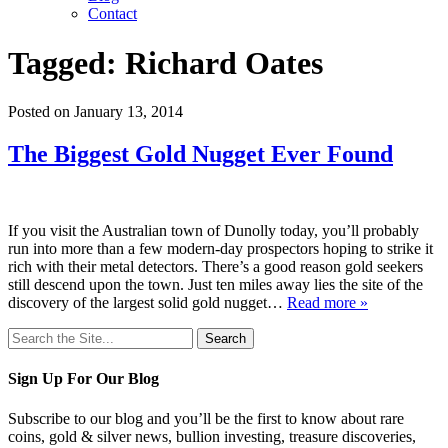
Contact
Tagged:
Richard Oates
Posted on January 13, 2014
The Biggest Gold Nugget Ever Found
If you visit the Australian town of Dunolly today, you’ll probably
run into more than a few modern-day prospectors hoping to strike it
rich with their metal detectors. There’s a good reason gold seekers
still descend upon the town. Just ten miles away lies the site of the
discovery of the largest solid gold nugget…
Read more »
Search
for:
Sign Up For Our Blog
Subscribe to our blog and you’ll be the first to know about rare
coins, gold & silver news, bullion investing, treasure discoveries,