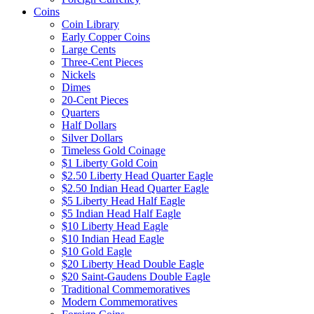
Coins
Coin Library
Early Copper Coins
Large Cents
Three-Cent Pieces
Nickels
Dimes
20-Cent Pieces
Quarters
Half Dollars
Silver Dollars
Timeless Gold Coinage
$1 Liberty Gold Coin
$2.50 Liberty Head Quarter Eagle
$2.50 Indian Head Quarter Eagle
$5 Liberty Head Half Eagle
$5 Indian Head Half Eagle
$10 Liberty Head Eagle
$10 Indian Head Eagle
$10 Gold Eagle
$20 Liberty Head Double Eagle
$20 Saint-Gaudens Double Eagle
Traditional Commemoratives
Modern Commemoratives