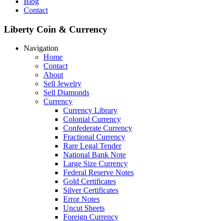
Blog
Contact
Liberty Coin & Currency
Navigation
Home
Contact
About
Sell Jewelry
Sell Diamonds
Currency
Currency Library
Colonial Currency
Confederate Currency
Fractional Currency
Rare Legal Tender
National Bank Note
Large Size Currency
Federal Reserve Notes
Gold Certificates
Silver Certificates
Error Notes
Uncut Sheets
Foreign Currency