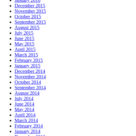
January 2016
December 2015
November 2015
October 2015
September 2015
August 2015
July 2015
June 2015
May 2015
April 2015
March 2015
February 2015
January 2015
December 2014
November 2014
October 2014
September 2014
August 2014
July 2014
June 2014
May 2014
April 2014
March 2014
February 2014
January 2014