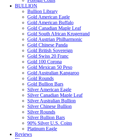
Foreign Coins
BULLION
Bullion Library
Gold American Eagle
Gold American Buffalo
Gold Canadian Maple Leaf
Gold South African Krugerrand
Gold Austrian Philharmonic
Gold Chinese Panda
Gold British Sovereign
Gold Swiss 20 Franc
Gold 100 Corona
Gold Mexican 50 Peso
Gold Australian Kangaroo
Gold Rounds
Gold Bullion Bars
Silver American Eagle
Silver Canadian Maple Leaf
Silver Australian Bullion
Silver Chinese Bullion
Silver Rounds
Silver Bullion Bars
90% Silver U.S. Coins
Platinum Eagle
Reviews