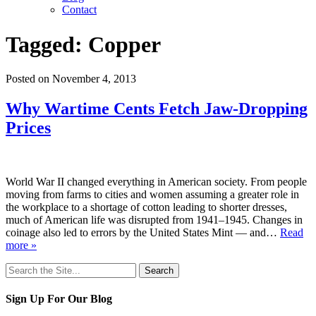
Contact
Tagged:
Copper
Posted on November 4, 2013
Why Wartime Cents Fetch Jaw-Dropping
Prices
World War II changed everything in American society. From people
moving from farms to cities and women assuming a greater role in
the workplace to a shortage of cotton leading to shorter dresses,
much of American life was disrupted from 1941–1945. Changes in
coinage also led to errors by the United States Mint — and…
Read
more »
Search
for:
Sign Up For Our Blog