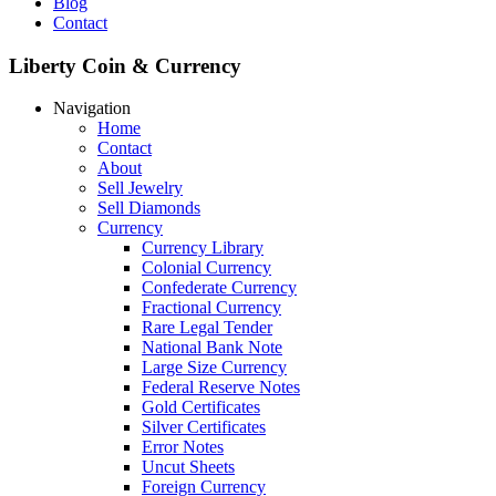
Blog
Contact
Liberty Coin & Currency
Navigation
Home
Contact
About
Sell Jewelry
Sell Diamonds
Currency
Currency Library
Colonial Currency
Confederate Currency
Fractional Currency
Rare Legal Tender
National Bank Note
Large Size Currency
Federal Reserve Notes
Gold Certificates
Silver Certificates
Error Notes
Uncut Sheets
Foreign Currency