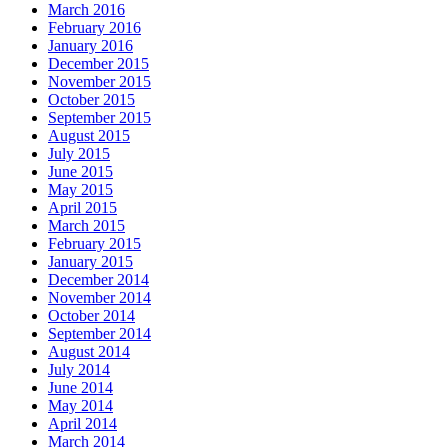
March 2016
February 2016
January 2016
December 2015
November 2015
October 2015
September 2015
August 2015
July 2015
June 2015
May 2015
April 2015
March 2015
February 2015
January 2015
December 2014
November 2014
October 2014
September 2014
August 2014
July 2014
June 2014
May 2014
April 2014
March 2014