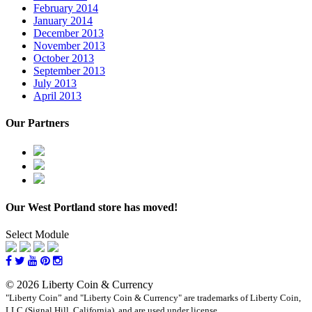
February 2014
January 2014
December 2013
November 2013
October 2013
September 2013
July 2013
April 2013
Our Partners
Our West Portland store has moved!
Select Module
© 2026 Liberty Coin & Currency
"Liberty Coin” and "Liberty Coin & Currency" are trademarks of Liberty Coin,
LLC (Signal Hill, California), and are used under license.