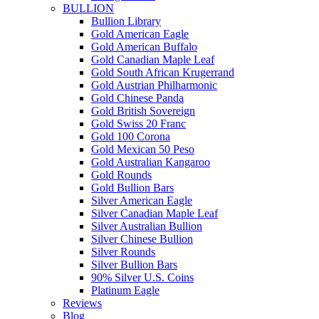
BULLION
Bullion Library
Gold American Eagle
Gold American Buffalo
Gold Canadian Maple Leaf
Gold South African Krugerrand
Gold Austrian Philharmonic
Gold Chinese Panda
Gold British Sovereign
Gold Swiss 20 Franc
Gold 100 Corona
Gold Mexican 50 Peso
Gold Australian Kangaroo
Gold Rounds
Gold Bullion Bars
Silver American Eagle
Silver Canadian Maple Leaf
Silver Australian Bullion
Silver Chinese Bullion
Silver Rounds
Silver Bullion Bars
90% Silver U.S. Coins
Platinum Eagle
Reviews
Blog