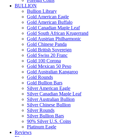
Foreign Coins
BULLION
Bullion Library
Gold American Eagle
Gold American Buffalo
Gold Canadian Maple Leaf
Gold South African Krugerrand
Gold Austrian Philharmonic
Gold Chinese Panda
Gold British Sovereign
Gold Swiss 20 Franc
Gold 100 Corona
Gold Mexican 50 Peso
Gold Australian Kangaroo
Gold Rounds
Gold Bullion Bars
Silver American Eagle
Silver Canadian Maple Leaf
Silver Australian Bullion
Silver Chinese Bullion
Silver Rounds
Silver Bullion Bars
90% Silver U.S. Coins
Platinum Eagle
Reviews