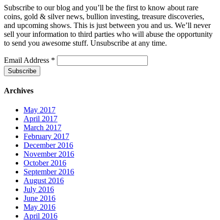
Subscribe to our blog and you’ll be the first to know about rare
coins, gold & silver news, bullion investing, treasure discoveries,
and upcoming shows. This is just between you and us. We’ll never
sell your information to third parties who will abuse the opportunity
to send you awesome stuff. Unsubscribe at any time.
Email Address
*
Archives
May 2017
April 2017
March 2017
February 2017
December 2016
November 2016
October 2016
September 2016
August 2016
July 2016
June 2016
May 2016
April 2016