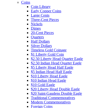
Coins
Coin Library
Early Copper Coins
Large Cents
Three-Cent Pieces
Nickels
Dimes
20-Cent Pieces
Quarters
Half Dollars
Silver Dollars
Timeless Gold Coinage
$1 Liberty Gold Coin
$2.50 Liberty Head Quarter Eagle
$2.50 Indian Head Quarter Eagle
$5 Liberty Head Half Eagle
$5 Indian Head Half Eagle
$10 Liberty Head Eagle
$10 Indian Head Eagle
$10 Gold Eagle
$20 Liberty Head Double Eagle
$20 Saint-Gaudens Double Eagle
Traditional Commemoratives
Modern Commemoratives
Foreign Coins