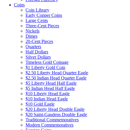
Coins
Coin Library
Early Copper Coins
Large Cents
Three-Cent Pieces
Nickels
Dimes
20-Cent Pieces
Quarters
Half Dollars
Silver Dollars
Timeless Gold Coinage
$1 Liberty Gold Coin
$2.50 Liberty Head Quarter Eagle
$2.50 Indian Head Quarter Eagle
$5 Liberty Head Half Eagle
$5 Indian Head Half Eagle
$10 Liberty Head Eagle
$10 Indian Head Eagle
$10 Gold Eagle
$20 Liberty Head Double Eagle
$20 Saint-Gaudens Double Eagle
Traditional Commemoratives
Modern Commemoratives