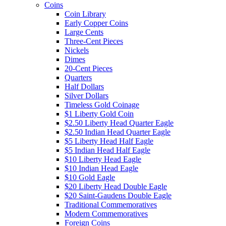
Coins
Coin Library
Early Copper Coins
Large Cents
Three-Cent Pieces
Nickels
Dimes
20-Cent Pieces
Quarters
Half Dollars
Silver Dollars
Timeless Gold Coinage
$1 Liberty Gold Coin
$2.50 Liberty Head Quarter Eagle
$2.50 Indian Head Quarter Eagle
$5 Liberty Head Half Eagle
$5 Indian Head Half Eagle
$10 Liberty Head Eagle
$10 Indian Head Eagle
$10 Gold Eagle
$20 Liberty Head Double Eagle
$20 Saint-Gaudens Double Eagle
Traditional Commemoratives
Modern Commemoratives
Foreign Coins