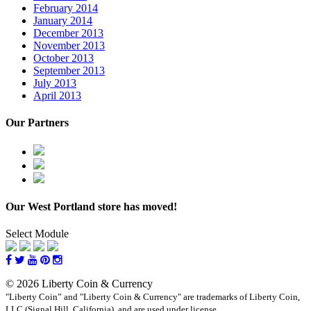
February 2014
January 2014
December 2013
November 2013
October 2013
September 2013
July 2013
April 2013
Our Partners
Our West Portland store has moved!
Select Module
© 2026 Liberty Coin & Currency
"Liberty Coin” and "Liberty Coin & Currency" are trademarks of Liberty Coin,
LLC (Signal Hill, California), and are used under license.