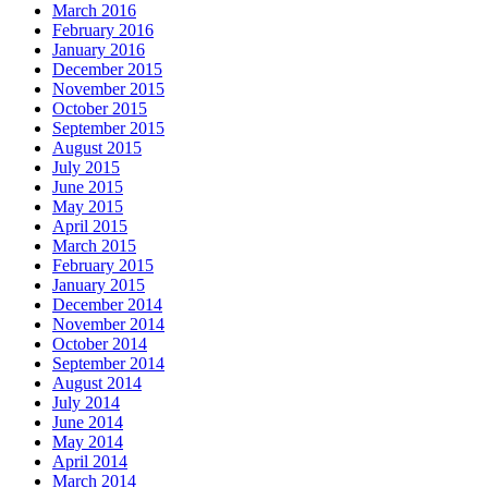
March 2016
February 2016
January 2016
December 2015
November 2015
October 2015
September 2015
August 2015
July 2015
June 2015
May 2015
April 2015
March 2015
February 2015
January 2015
December 2014
November 2014
October 2014
September 2014
August 2014
July 2014
June 2014
May 2014
April 2014
March 2014