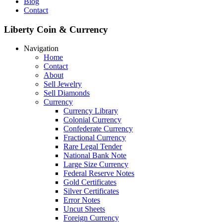
Blog
Contact
Liberty Coin & Currency
Navigation
Home
Contact
About
Sell Jewelry
Sell Diamonds
Currency
Currency Library
Colonial Currency
Confederate Currency
Fractional Currency
Rare Legal Tender
National Bank Note
Large Size Currency
Federal Reserve Notes
Gold Certificates
Silver Certificates
Error Notes
Uncut Sheets
Foreign Currency