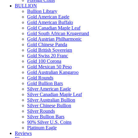
Foreign Coins
BULLION
Bullion Library
Gold American Eagle
Gold American Buffalo
Gold Canadian Maple Leaf
Gold South African Krugerrand
Gold Austrian Philharmonic
Gold Chinese Panda
Gold British Sovereign
Gold Swiss 20 Franc
Gold 100 Corona
Gold Mexican 50 Peso
Gold Australian Kangaroo
Gold Rounds
Gold Bullion Bars
Silver American Eagle
Silver Canadian Maple Leaf
Silver Australian Bullion
Silver Chinese Bullion
Silver Rounds
Silver Bullion Bars
90% Silver U.S. Coins
Platinum Eagle
Reviews