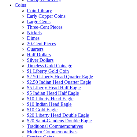
Coins
Coin Library
Early Copper Coins
Large Cents
Three-Cent Pieces
Nickels
Dimes
20-Cent Pieces
Quarters
Half Dollars
Silver Dollars
Timeless Gold Coinage
$1 Liberty Gold Coin
$2.50 Liberty Head Quarter Eagle
$2.50 Indian Head Quarter Eagle
$5 Liberty Head Half Eagle
$5 Indian Head Half Eagle
$10 Liberty Head Eagle
$10 Indian Head Eagle
$10 Gold Eagle
$20 Liberty Head Double Eagle
$20 Saint-Gaudens Double Eagle
Traditional Commemoratives
Modern Commemoratives