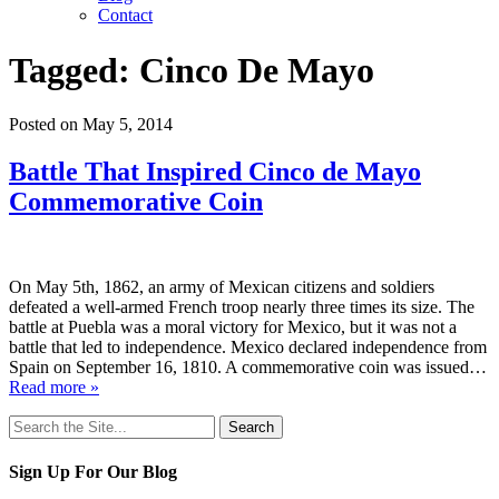
Contact
Tagged:
Cinco De Mayo
Posted on May 5, 2014
Battle That Inspired Cinco de Mayo
Commemorative Coin
On May 5th, 1862, an army of Mexican citizens and soldiers
defeated a well-armed French troop nearly three times its size. The
battle at Puebla was a moral victory for Mexico, but it was not a
battle that led to independence. Mexico declared independence from
Spain on September 16, 1810. A commemorative coin was issued…
Read more »
Search
for:
Sign Up For Our Blog