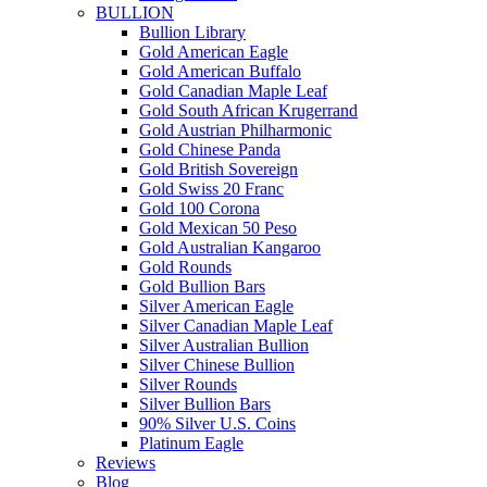
BULLION
Bullion Library
Gold American Eagle
Gold American Buffalo
Gold Canadian Maple Leaf
Gold South African Krugerrand
Gold Austrian Philharmonic
Gold Chinese Panda
Gold British Sovereign
Gold Swiss 20 Franc
Gold 100 Corona
Gold Mexican 50 Peso
Gold Australian Kangaroo
Gold Rounds
Gold Bullion Bars
Silver American Eagle
Silver Canadian Maple Leaf
Silver Australian Bullion
Silver Chinese Bullion
Silver Rounds
Silver Bullion Bars
90% Silver U.S. Coins
Platinum Eagle
Reviews
Blog