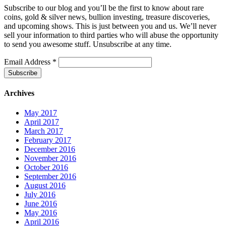
Subscribe to our blog and you’ll be the first to know about rare
coins, gold & silver news, bullion investing, treasure discoveries,
and upcoming shows. This is just between you and us. We’ll never
sell your information to third parties who will abuse the opportunity
to send you awesome stuff. Unsubscribe at any time.
Email Address
*
Archives
May 2017
April 2017
March 2017
February 2017
December 2016
November 2016
October 2016
September 2016
August 2016
July 2016
June 2016
May 2016
April 2016