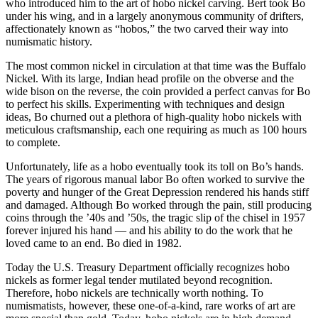
who introduced him to the art of hobo nickel carving. Bert took Bo
under his wing, and in a largely anonymous community of drifters,
affectionately known as “hobos,” the two carved their way into
numismatic history.
The most common nickel in circulation at that time was the Buffalo
Nickel. With its large, Indian head profile on the obverse and the
wide bison on the reverse, the coin provided a perfect canvas for Bo
to perfect his skills. Experimenting with techniques and design
ideas, Bo churned out a plethora of high-quality hobo nickels with
meticulous craftsmanship, each one requiring as much as 100 hours
to complete.
Unfortunately, life as a hobo eventually took its toll on Bo’s hands.
The years of rigorous manual labor Bo often worked to survive the
poverty and hunger of the Great Depression rendered his hands stiff
and damaged. Although Bo worked through the pain, still producing
coins through the ’40s and ’50s, the tragic slip of the chisel in 1957
forever injured his hand — and his ability to do the work that he
loved came to an end. Bo died in 1982.
Today the U.S. Treasury Department officially recognizes hobo
nickels as former legal tender mutilated beyond recognition.
Therefore, hobo nickels are technically worth nothing. To
numismatists, however, these one-of-a-kind, rare works of art are