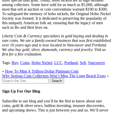
more special than gold. Today, hobo nickels are in high demand
among collectors. Some have sold for as much as $5,000, although
most that sell at auction or coin conventions warrant $100 to $300.
To safeguard the memory of hobo nickels, the Original Hobo Nickel
Society was formed. It is dedicated to preserving the popularity of
this uniquely American folk art, ensuring that the legacy of men
such as Bo and Bert lives on.
Liberty Coin & Currency specializes in gold buying and dealing in
rare coins. We are a family-owned business that was first established
over 16 years ago and is now located in Vancouver and Portland.
We also buy gold, silver, diamonds, currency and jewelry. Visit us
first for a free evaluation.
Tags:
Buy
,
Coins
,
Hobo Nickel
,
LCC
,
Portland
,
Sell
,
Vancouver
«
How To Mint A Trillion-Dollar Platinum Coin
Why Serious Coin Collectors Won’t Miss The Long Beach Expo
»
Search
for:
Sign Up For Our Blog
Subscribe to our blog and you’ll be the first to know about rare
coins, gold & silver news, bullion investing, treasure discoveries,
and upcoming shows. This is just between you and us. We’ll never