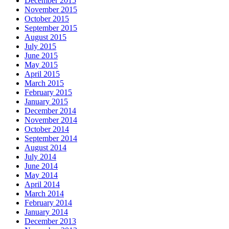
December 2015
November 2015
October 2015
September 2015
August 2015
July 2015
June 2015
May 2015
April 2015
March 2015
February 2015
January 2015
December 2014
November 2014
October 2014
September 2014
August 2014
July 2014
June 2014
May 2014
April 2014
March 2014
February 2014
January 2014
December 2013