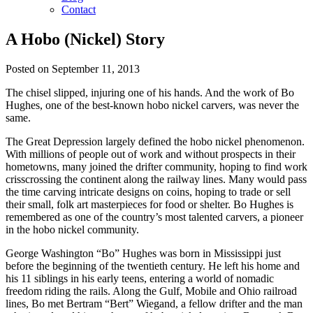
Contact
A Hobo (Nickel) Story
Posted on September 11, 2013
The chisel slipped, injuring one of his hands. And the work of Bo
Hughes, one of the best-known hobo nickel carvers, was never the
same.
The Great Depression largely defined the hobo nickel phenomenon.
With millions of people out of work and without prospects in their
hometowns, many joined the drifter community, hoping to find work
crisscrossing the continent along the railway lines. Many would pass
the time carving intricate designs on coins, hoping to trade or sell
their small, folk art masterpieces for food or shelter. Bo Hughes is
remembered as one of the country’s most talented carvers, a pioneer
in the hobo nickel community.
George Washington “Bo” Hughes was born in Mississippi just
before the beginning of the twentieth century. He left his home and
his 11 siblings in his early teens, entering a world of nomadic
freedom riding the rails. Along the Gulf, Mobile and Ohio railroad
lines, Bo met Bertram “Bert” Wiegand, a fellow drifter and the man