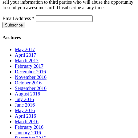
sell your information to third parties who will abuse the opportunity
to send you awesome stuff. Unsubscribe at any time.
Email Address
*
Archives
May 2017
April 2017
March 2017
February 2017
December 2016
November 2016
October 2016
September 2016
August 2016
July 2016
June 2016
May 2016
April 2016
March 2016
February 2016
January 2016