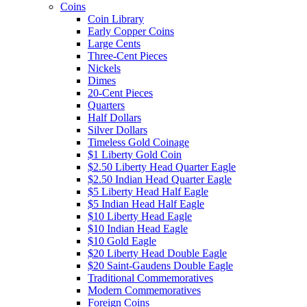
Coins
Coin Library
Early Copper Coins
Large Cents
Three-Cent Pieces
Nickels
Dimes
20-Cent Pieces
Quarters
Half Dollars
Silver Dollars
Timeless Gold Coinage
$1 Liberty Gold Coin
$2.50 Liberty Head Quarter Eagle
$2.50 Indian Head Quarter Eagle
$5 Liberty Head Half Eagle
$5 Indian Head Half Eagle
$10 Liberty Head Eagle
$10 Indian Head Eagle
$10 Gold Eagle
$20 Liberty Head Double Eagle
$20 Saint-Gaudens Double Eagle
Traditional Commemoratives
Modern Commemoratives
Foreign Coins