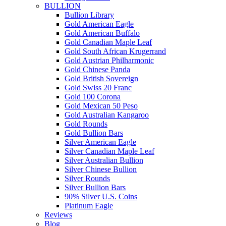
BULLION
Bullion Library
Gold American Eagle
Gold American Buffalo
Gold Canadian Maple Leaf
Gold South African Krugerrand
Gold Austrian Philharmonic
Gold Chinese Panda
Gold British Sovereign
Gold Swiss 20 Franc
Gold 100 Corona
Gold Mexican 50 Peso
Gold Australian Kangaroo
Gold Rounds
Gold Bullion Bars
Silver American Eagle
Silver Canadian Maple Leaf
Silver Australian Bullion
Silver Chinese Bullion
Silver Rounds
Silver Bullion Bars
90% Silver U.S. Coins
Platinum Eagle
Reviews
Blog