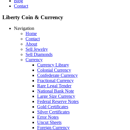
Blog
Contact
Liberty Coin & Currency
Navigation
Home
Contact
About
Sell Jewelry
Sell Diamonds
Currency
Currency Library
Colonial Currency
Confederate Currency
Fractional Currency
Rare Legal Tender
National Bank Note
Large Size Currency
Federal Reserve Notes
Gold Certificates
Silver Certificates
Error Notes
Uncut Sheets
Foreign Currency