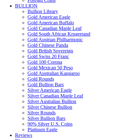
Foreign Coins
BULLION
Bullion Library
Gold American Eagle
Gold American Buffalo
Gold Canadian Maple Leaf
Gold South African Krugerrand
Gold Austrian Philharmonic
Gold Chinese Panda
Gold British Sovereign
Gold Swiss 20 Franc
Gold 100 Corona
Gold Mexican 50 Peso
Gold Australian Kangaroo
Gold Rounds
Gold Bullion Bars
Silver American Eagle
Silver Canadian Maple Leaf
Silver Australian Bullion
Silver Chinese Bullion
Silver Rounds
Silver Bullion Bars
90% Silver U.S. Coins
Platinum Eagle
Reviews