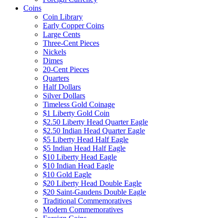
Coins
Coin Library
Early Copper Coins
Large Cents
Three-Cent Pieces
Nickels
Dimes
20-Cent Pieces
Quarters
Half Dollars
Silver Dollars
Timeless Gold Coinage
$1 Liberty Gold Coin
$2.50 Liberty Head Quarter Eagle
$2.50 Indian Head Quarter Eagle
$5 Liberty Head Half Eagle
$5 Indian Head Half Eagle
$10 Liberty Head Eagle
$10 Indian Head Eagle
$10 Gold Eagle
$20 Liberty Head Double Eagle
$20 Saint-Gaudens Double Eagle
Traditional Commemoratives
Modern Commemoratives